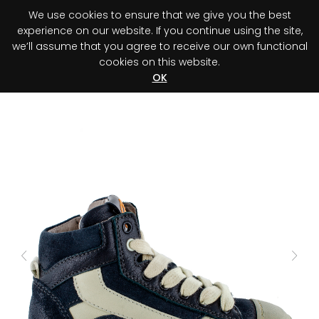
We use cookies to ensure that we give you the best
0
experience on our website. If you continue using the site,
we’ll assume that you agree to receive our own functional
cookies on this website.
Register your purchase
Discover your advantage!
OK
Previous
Next