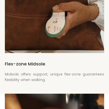
Flex-zone Midsole
Midsole offers support, unique flex-zone guarantees
flexibility when walking.