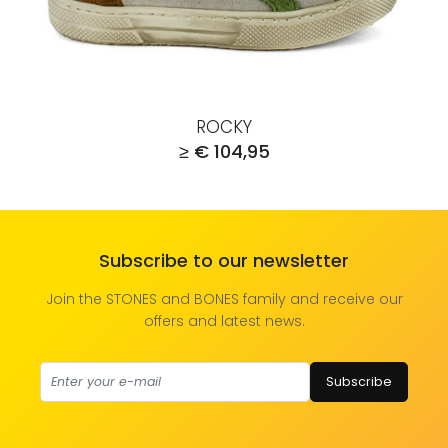
ROCKY
≥ € 104,95
Subscribe to our newsletter
Join the STONES and BONES family and receive our
offers and latest news.
Subscribe