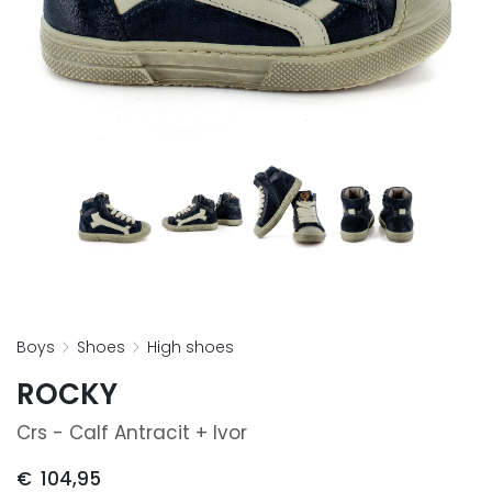
boys
shoes
high shoes
ROCKY
Crs - Calf Antracit + Ivor
€
104,95