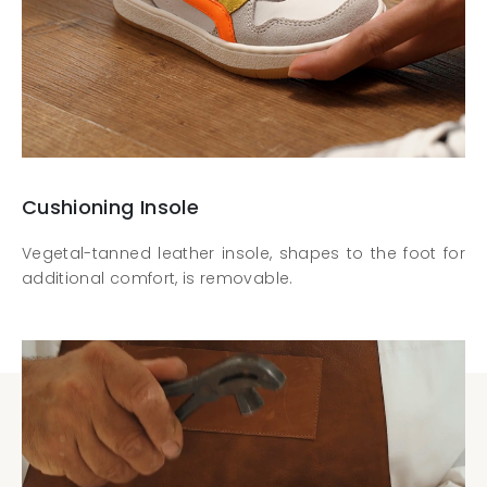
Cushioning Insole
Vegetal-tanned leather insole, shapes to the foot for
additional comfort, is removable.