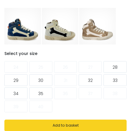
Select your size
24
25
26
27
28
29
30
31
32
33
34
35
36
37
38
39
40
Add to basket