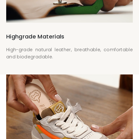
Highgrade Materials
High-grade natural leather, breathable, comfortable
and biodegradable.