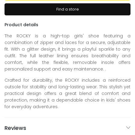
Find a store
Product details
The ROCKY is a high-top girls' shoe featuring a
combination of zipper and laces for a secure, adjustable
fit. With a glitter design, it brings a playful sparkle to any
outfit. The full leather lining ensures breathability and
comfort, while the flexible, removable insole offers
personalized support and easy maintenance. .
Crafted for durability, the ROCKY includes a reinforced
outsole for stability and long-lasting wear. This stylish yet
practical design offers a great blend of comfort and
protection, making it a dependable choice in kids' shoes
for everyday adventures.
Reviews