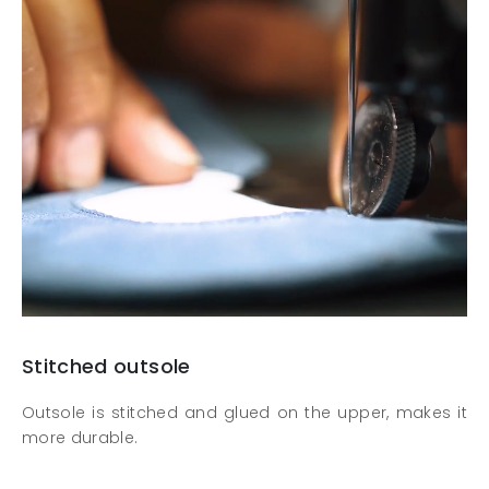
Stitched outsole
Outsole is stitched and glued on the upper, makes it
more durable.