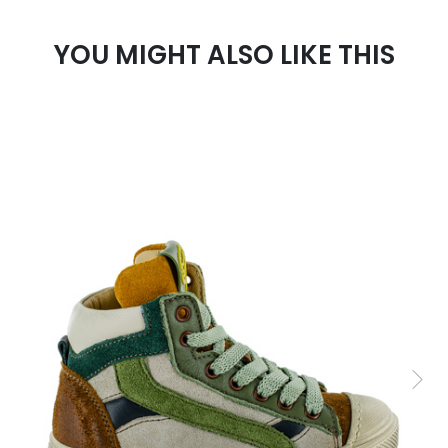
YOU MIGHT ALSO LIKE THIS