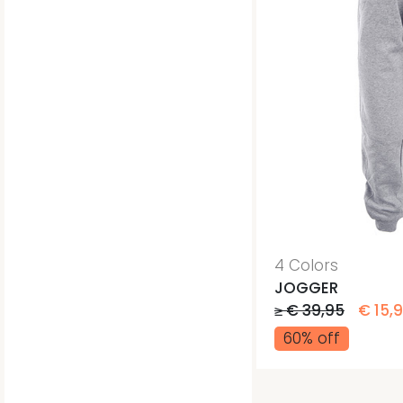
4 Colors
JOGGER
≥ € 39,95
€ 15,
60% off