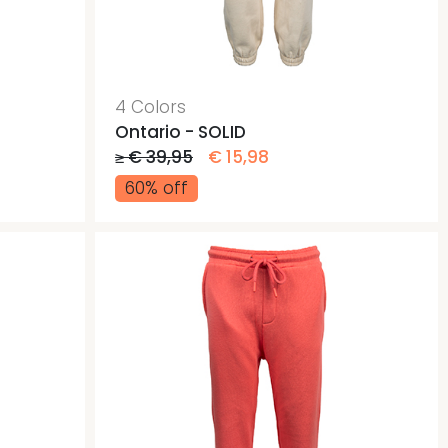
ags
ags
4 Colors
Ontario - SOLID
≥ € 39,95
€ 15,98
60% off