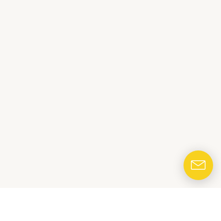
CONTACT US