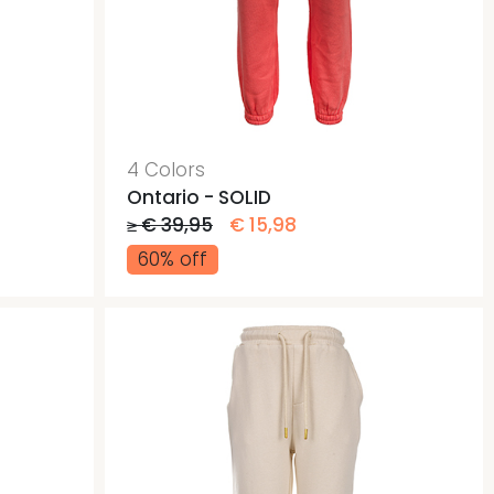
4 Colors
Ontario - SOLID
≥ € 39,95
€ 15,98
60% off