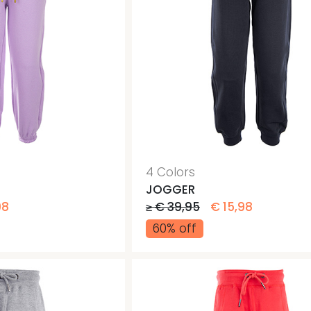
4 Colors
JOGGER
98
≥ € 39,95
€ 15,98
60% off