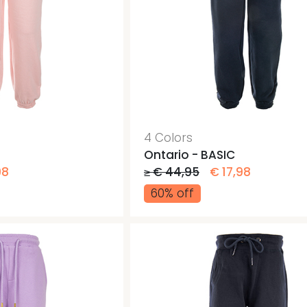
4 Colors
Ontario - BASIC
98
≥ € 44,95
€ 17,98
60% off