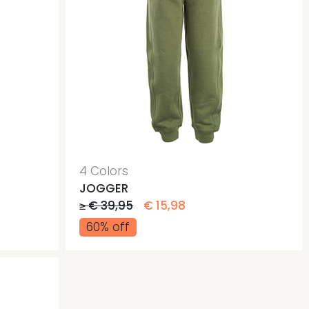
4 Colors
JOGGER
≥ € 39,95
€ 15,98
60% off