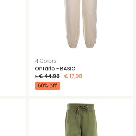
4 Colors
Ontario - BASIC
≥ € 44,95
€ 17,98
60% off