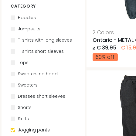
CATEGORY
Hoodies
Jumpsuits
2 Colors
Ontario - METAL
T-shirts with long sleeves
≥ € 39,95
€ 15,
T-shirts short sleeves
60% off
Tops
Sweaters no hood
Sweaters
Dresses short sleeves
Shorts
Skirts
Jogging pants