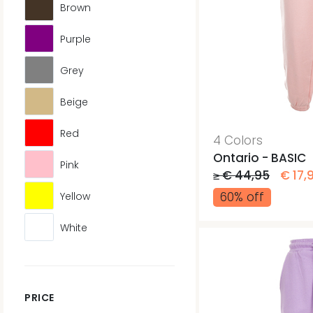
Brown
Purple
Grey
Beige
Red
4 Colors
Ontario - BASIC
Pink
≥ € 44,95
€ 17,
60% off
Yellow
White
PRICE