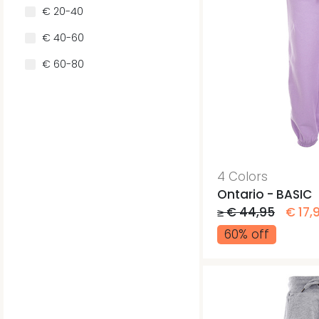
€ 20-40
€ 40-60
€ 60-80
4 Colors
Ontario - BASIC
≥ € 44,95
€ 17,
60% off