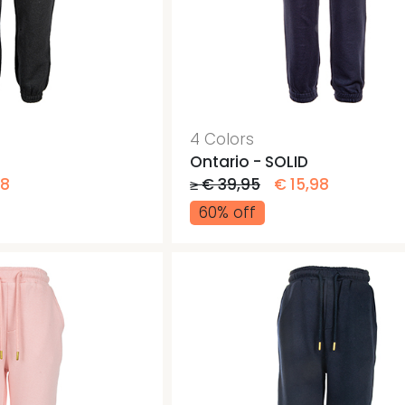
4 Colors
Ontario - SOLID
98
≥ € 39,95
€ 15,98
60% off