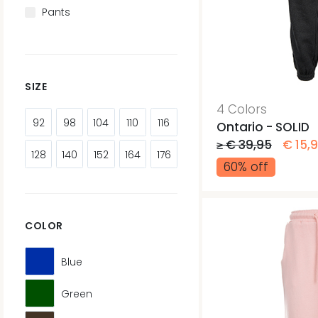
Pants
SIZE
4 Colors
92
98
104
110
116
Ontario - SOLID
≥ € 39,95
€ 15,
128
140
152
164
176
60% off
COLOR
Blue
Green