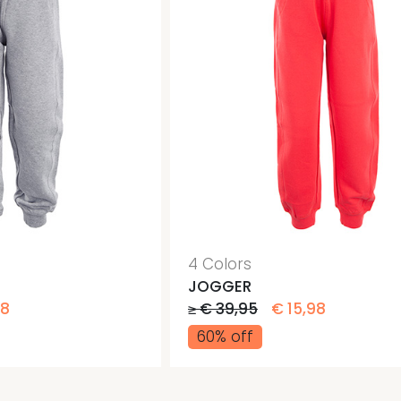
4 Colors
JOGGER
98
≥ € 39,95
€ 15,98
60% off