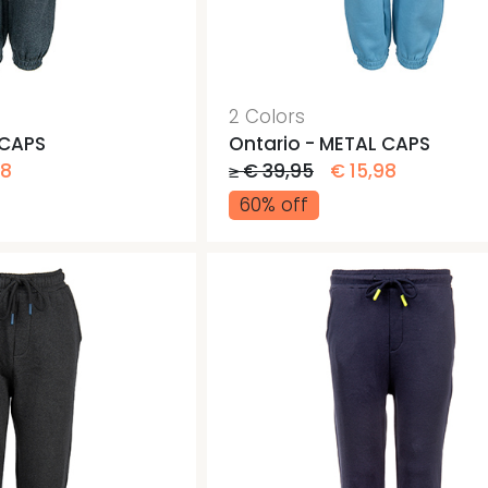
Jogging pants
Gym b
Gym b
Pants
2 Colors
 CAPS
Ontario - METAL CAPS
98
≥ € 39,95
€ 15,98
60% off