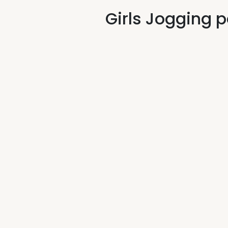
Girls Jogging 