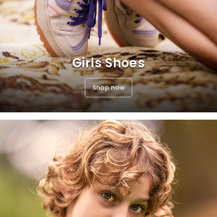
Girls Shoes
Shop now