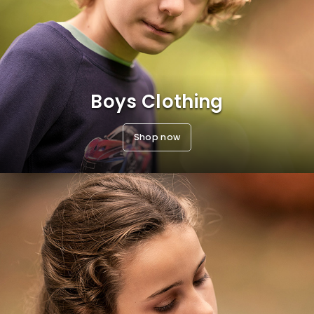
Boys Clothing
Shop now