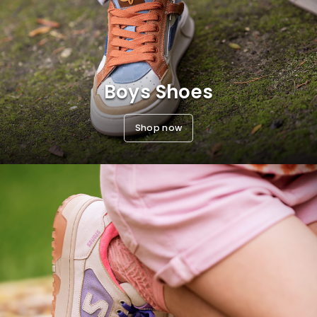
Boys Shoes
Shop now