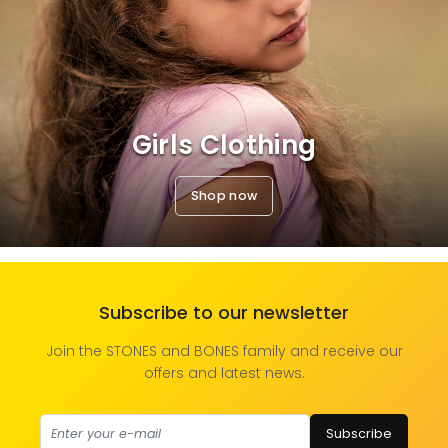
Girls Clothing
Shop now
Subscribe to our newsletter
Join the STONES and BONES family and receive our
offers and latest news.
Subscribe