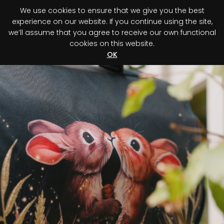
We use cookies to ensure that we give you the best
0
experience on our website. If you continue using the site,
we’ll assume that you agree to receive our own functional
cookies on this website.
Register your purchase
Discover your advantage!
OK