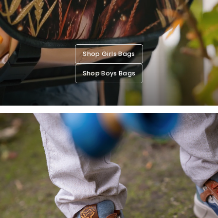
Shop Girls Bags
Shop Boys Bags