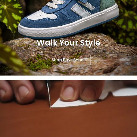
Walk Your Style
Shop Boys Shoes