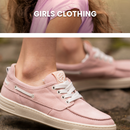
GIRLS CLOTHING