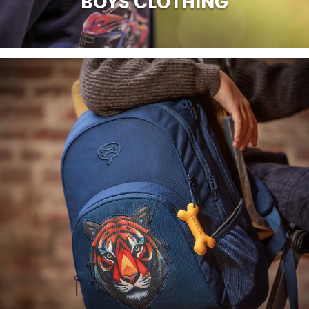
BOYS CLOTHING