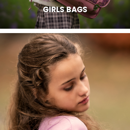
GIRLS BAGS