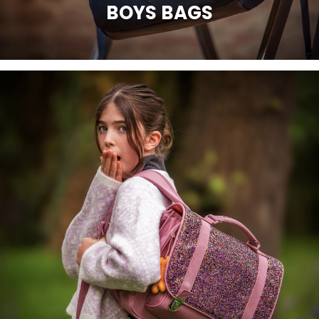
BOYS BAGS