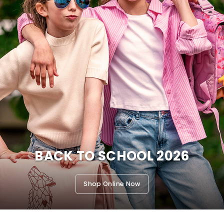
BACK TO SCHOOL 2026
Shop Online Now