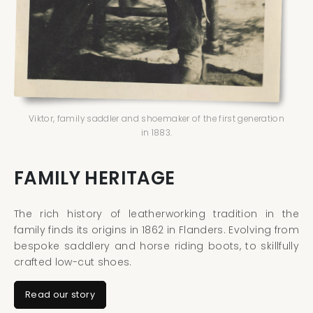
Viktor, family saddler and shoemaker of the first generation
in 1883.
FAMILY HERITAGE
The rich history of leatherworking tradition in the
family finds its origins in 1862 in Flanders. Evolving from
bespoke saddlery and horse riding boots, to skillfully
crafted low-cut shoes.
Read our story