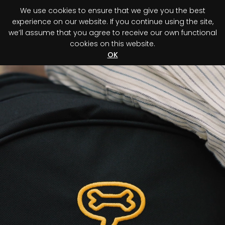
We use cookies to ensure that we give you the best
0
experience on our website. If you continue using the site,
we’ll assume that you agree to receive our own functional
cookies on this website.
Register your purchase
Discover your advantage!
OK