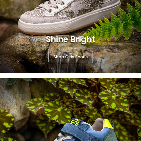
Shine Bright
Shop Girls Shoes