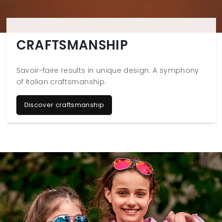
CRAFTSMANSHIP
Savoir-faire results in unique design. A symphony
of Italian craftsmanship.
Discover craftsmanship