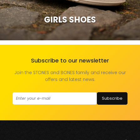
GIRLS SHOES
Subscribe to our newsletter
Join the STONES and BONES family and receive our
offers and latest news.
Subscribe