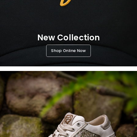
New Collection
Shop Online Now