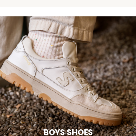
BOYS SHOES