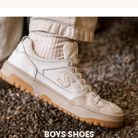
BOYS SHOES