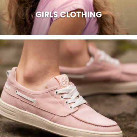
GIRLS CLOTHING