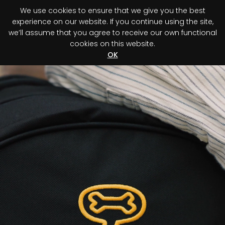
We use cookies to ensure that we give you the best
0
experience on our website. If you continue using the site,
we’ll assume that you agree to receive our own functional
cookies on this website.
Register your purchase
Discover your advantage!
OK