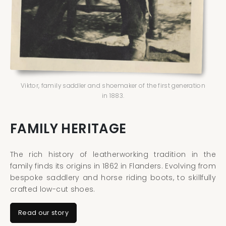
Viktor, family saddler and shoemaker of the first generation
in 1883.
FAMILY HERITAGE
The rich history of leatherworking tradition in the
family finds its origins in 1862 in Flanders. Evolving from
bespoke saddlery and horse riding boots, to skillfully
crafted low-cut shoes.
Read our story