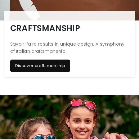
CRAFTSMANSHIP
Savoir-faire results in unique design. A symphony
of Italian craftsmanship.
Discover craftsmanship