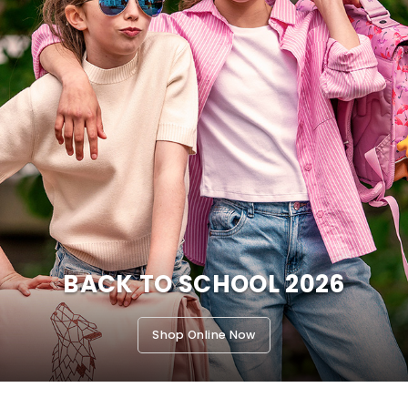
BACK TO SCHOOL 2026
Shop Online Now