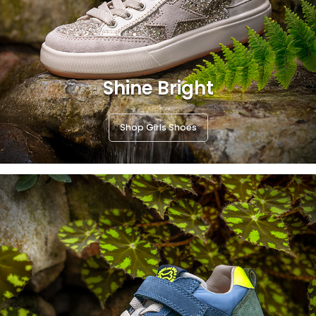
Shine Bright
Shop Girls Shoes