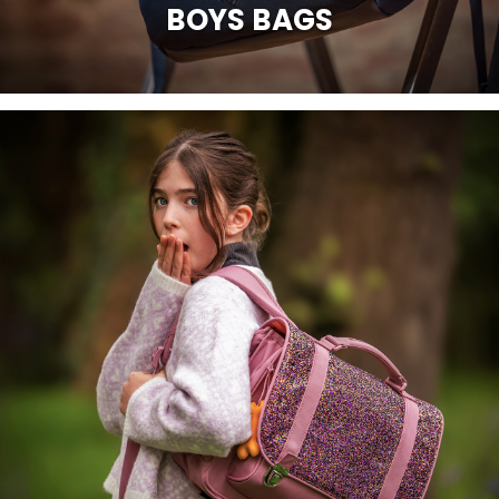
BOYS BAGS