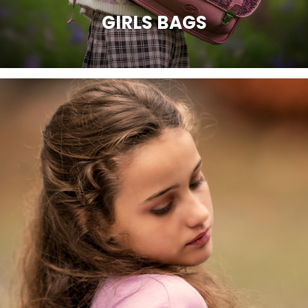
GIRLS BAGS