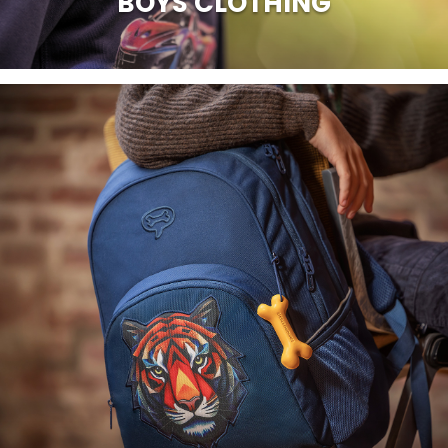
BOYS CLOTHING