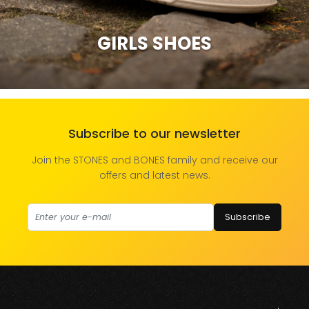
GIRLS SHOES
Subscribe to our newsletter
Join the STONES and BONES family and receive our
offers and latest news.
Subscribe