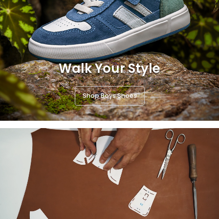
Walk Your Style
Shop Boys Shoes