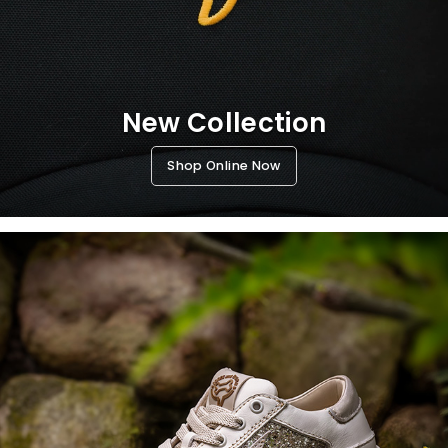
New Collection
Shop Online Now