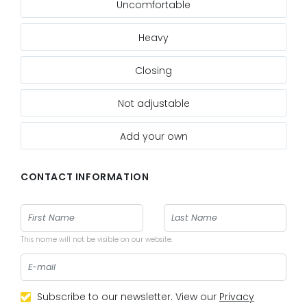
Uncomfortable
Heavy
Closing
Not adjustable
Add your own
CONTACT INFORMATION
This name will not be visible on our website.
Subscribe to our newsletter. View our
Privacy