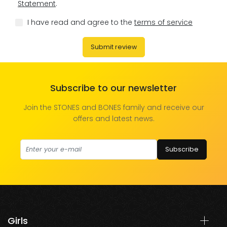
Statement
.
I have read and agree to the
terms of service
Submit review
Subscribe to our newsletter
Join the STONES and BONES family and receive our
offers and latest news.
Subscribe
Girls