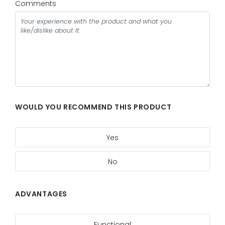
Comments
WOULD YOU RECOMMEND THIS PRODUCT
Yes
No
ADVANTAGES
Functional