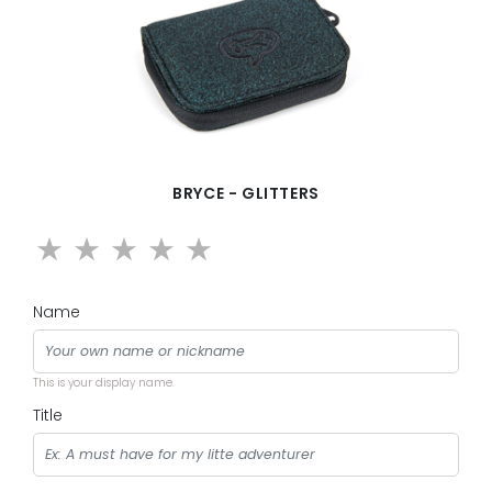
BRYCE - GLITTERS
Name
This is your display name.
Title