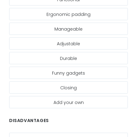
Ergonomic padding
Manageable
Adjustable
Durable
Funny gadgets
Closing
Add your own
DISADVANTAGES