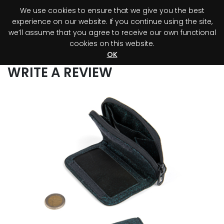
We use cookies to ensure that we give you the best
0
experience on our website. If you continue using the site,
we’ll assume that you agree to receive our own functional
cookies on this website.
Register your purchase
Discover your advantage!
OK
WRITE A REVIEW